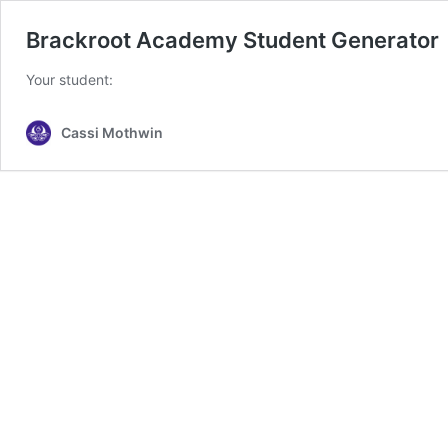
Brackroot Academy Student Generator
Your student:
Cassi Mothwin