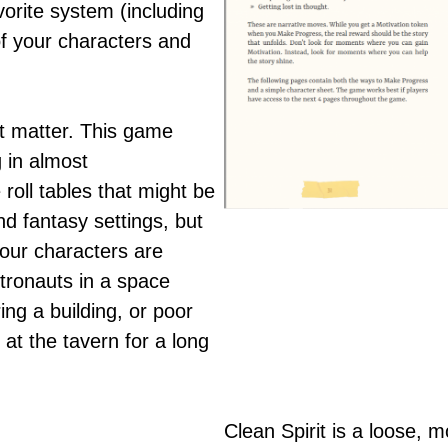
vorite system (including
of your characters and
t matter. This game
 in almost
roll tables that might be
d fantasy settings, but
our characters are
stronauts in a space
ng a building, or poor
at the tavern for a long
Clean Spirit is a loose, m