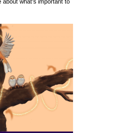
e about what’s important to