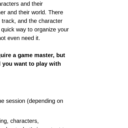
racters and their
her and their world. There
o track, and the character
 quick way to organize your
ot even need it.
quire a game master, but
d you want to play with
one session (depending on
ing, characters,