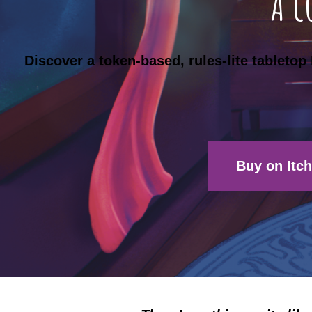
A c
Discover a token-based, rules-lite tableto
Buy on Itch