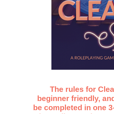
The rules for Clea
beginner friendly, a
be completed in one 3