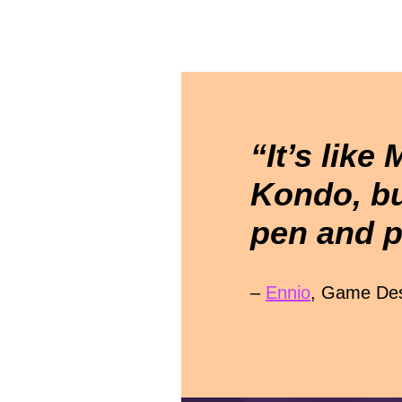
“It’s like 
Kondo, bu
pen and p
–
Ennio
, Game Des