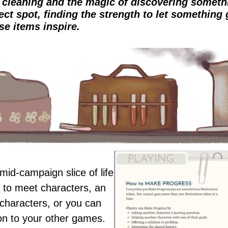
e cleaning and the magic of discovering somethi
ect spot, finding the strength to let something 
se items inspire.
mid-campaign slice of life
 to meet characters, an
characters, or you can
ion to your other games.