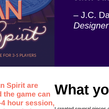
–
J.C. Da
Designer
n Spirit are
What yo
nd the game can
-4 hour session,
I created several pieces 