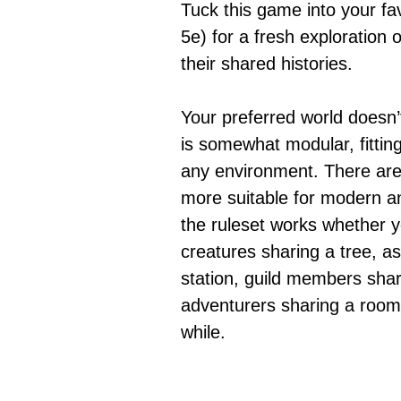
Tuck this game into your fa
5e) for a fresh exploration 
their shared histories.
Your preferred world doesn’
is somewhat modular, fitting
any environment. There are 
more suitable for modern an
the ruleset works whether y
creatures sharing a tree, a
station, guild members shari
adventurers sharing a room 
while.