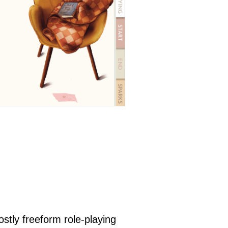
ostly freeform role-playing