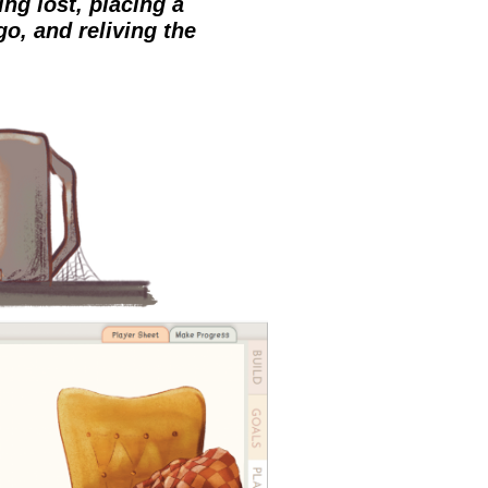
ng lost, placing a
go, and reliving the