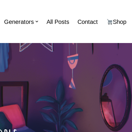
Generators
All Posts
Contact
Shop