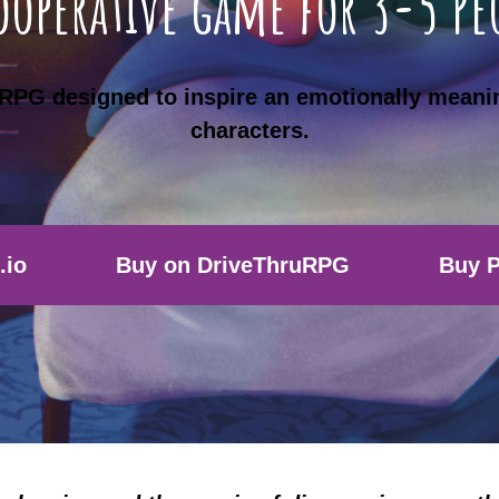
ooperative game for 3-5 Pe
p RPG designed to inspire an emotionally meani
characters.
.io
Buy on DriveThruRPG
Buy P