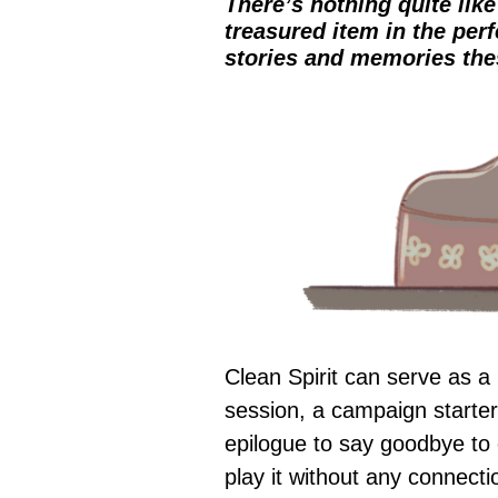
There’s nothing quite lik
treasured item in the perf
stories and memories the
Clean Spirit can serve as a 
session, a campaign starter
epilogue to say goodbye to 
play it without any connect