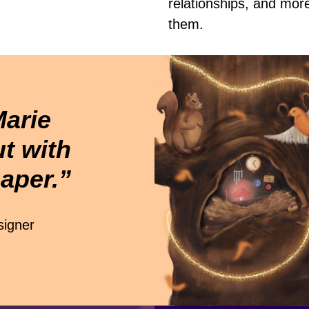
relationships, and mor
them.
Marie
t with
aper.”
igner