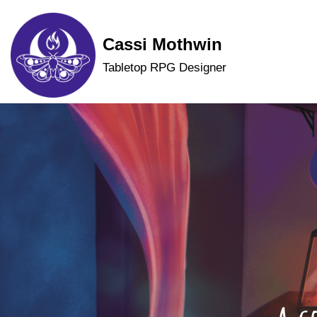
Skip
Cassi Mothwin
to
Tabletop RPG Designer
content