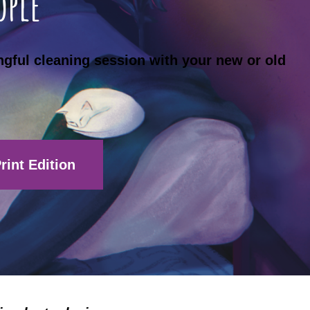
ople
ngful cleaning session with your new or old
rint Edition