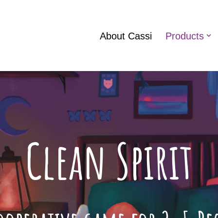
About Cassi
Products
Clean Spirit