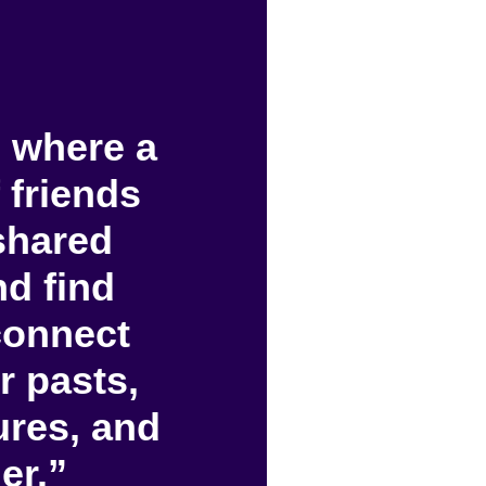
 where a
 friends
shared
d find
connect
r pasts,
tures, and
er.”