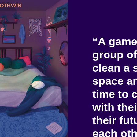
“A game
group of
clean a 
space an
time to 
with thei
their fu
each oth