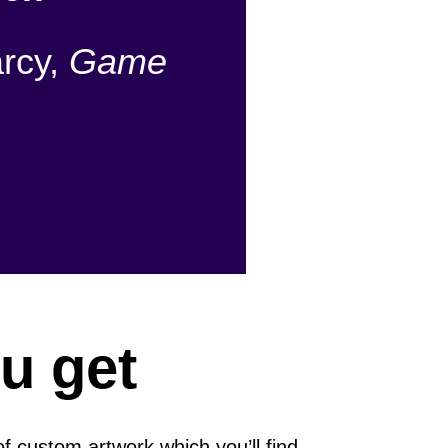
rcy,
Game
u get
of custom artwork which you’ll find