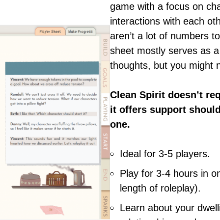
game with a focus on cha
interactions with each ot
aren’t a lot of numbers t
sheet mostly serves as a
thoughts, but you might n
Clean Spirit doesn’t re
it offers support shoul
one.
Ideal for 3-5 players.
Play for 3-4 hours in 
length of roleplay).
Learn about your dwell