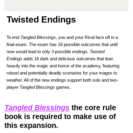
Twisted Endings
To end
Tangled Blessings
, you and your Rival face off in a
final exam. The exam has 16 possible outcomes that until
now would lead to only 3 possible endings.
Twisted
Endings
adds 16 dark and delicious outcomes that lean
heavily into the magic and horror of the academy, featuring
robust and potentially deadly scenarios for your mages to
weather. All of the new endings support both solo and two-
player
Tangled Blessings
games.
Tangled Blessings
the core rule
book is required to make use of
this expansion.