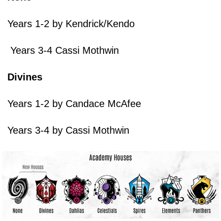
Years 1-2 by Kendrick/Kendo
Years 3-4 Cassi Mothwin
Divines
Years 1-2 by Candace McAfee
Years 3-4 by Cassi Mothwin