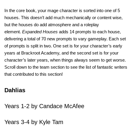
In the core book, your mage character is sorted into one of 5
houses. This doesn’t add much mechanically or content wise,
but the houses do add atmosphere and a roleplay
element.
Expanded Houses
adds 14 prompts to each house,
delivering a total of 70 new prompts to vary gameplay. Each set
of prompts is split in two. One set is for your character’s early
years at Brackroot Academy, and the second set is for your
character’s later years, when things always seem to get worse.
Scroll down to the team section to see the list of fantastic writers
that contributed to this section!
Dahlias
Years 1-2 by Candace McAfee
Years 3-4 by Kyle Tam