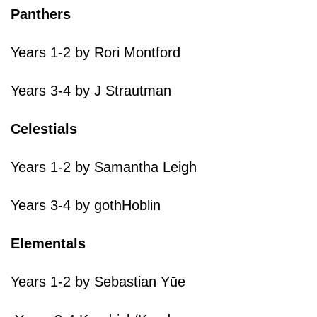
Panthers
Years 1-2 by Rori Montford
Years 3-4 by J Strautman
Celestials
Years 1-2 by Samantha Leigh
Years 3-4 by gothHoblin
Elementals
Years 1-2 by Sebastian Yūe