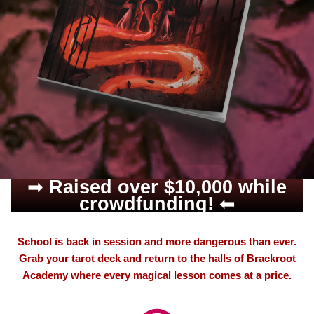
➡
Raised over $10,000 while
crowdfunding!
⬅
School is back in session and more dangerous than ever.
Grab your tarot deck and return to the halls of Brackroot
Academy where every magical lesson comes at a price.