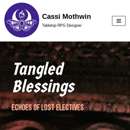
Cassi Mothwin
Skip
to
Tabletop RPG Designer
content
Tangled
Blessings
Echoes of Lost Electives