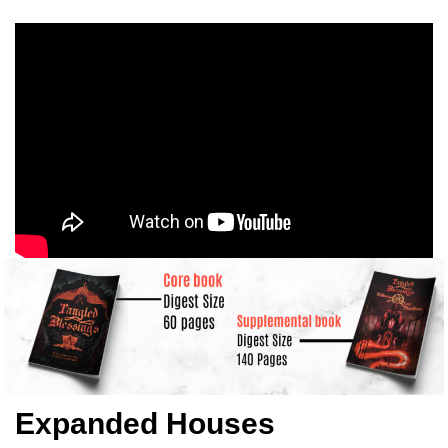
Expanded Houses