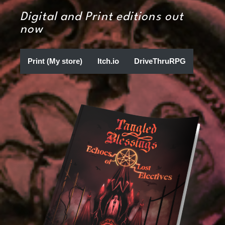
Digital and Print editions out
now
Print (My store)
Itch.io
DriveThruRPG