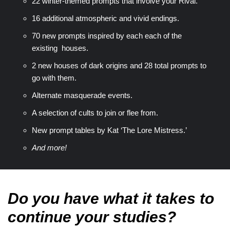
22 winter-themed prompts that involve your Rival.
16 additional atmospheric and vivid endings.
70 new prompts inspired by each each of the
existing houses.
2 new houses of dark origins and 28 total prompts to
go with them.
Alternate masquerade events.
A selection of cults to join or flee from.
New prompt tables by Kat ‘The Lore Mistress.’
And more!
Do you have what it takes to
continue your studies?