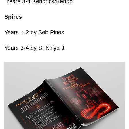
Years 3-4 Kendrick/Kendo
Spires
Years 1-2 by Seb Pines
Years 3-4 by S. Kaiya J.