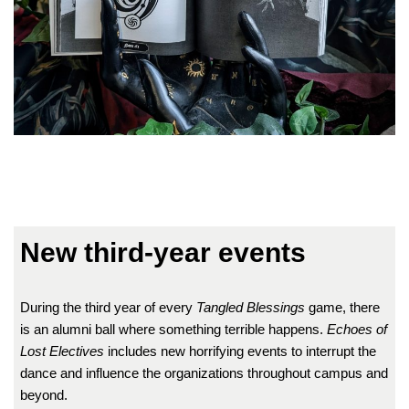
New third-year events
During the third year of every
Tangled Blessings
game, there
is an alumni ball where something terrible happens.
Echoes of
Lost Electives
includes new horrifying events to interrupt the
dance and influence the organizations throughout campus and
beyond.