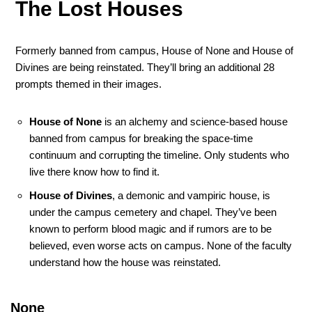
The Lost Houses
Formerly banned from campus, House of None and House of
Divines are being reinstated. They’ll bring an additional 28
prompts themed in their images.
House of None
is an alchemy and science-based house
banned from campus for breaking the space-time
continuum and corrupting the timeline. Only students who
live there know how to find it.
House of Divines
, a demonic and vampiric house, is
under the campus cemetery and chapel. They’ve been
known to perform blood magic and if rumors are to be
believed, even worse acts on campus. None of the faculty
understand how the house was reinstated.
None