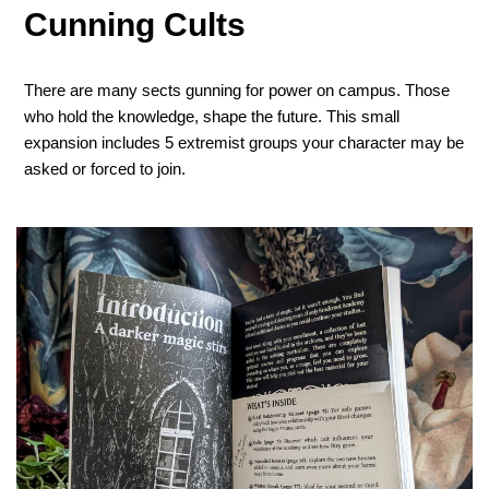
Cunning Cults
There are many sects gunning for power on campus. Those
who hold the knowledge, shape the future. This small
expansion includes 5 extremist groups your character may be
asked or forced to join.