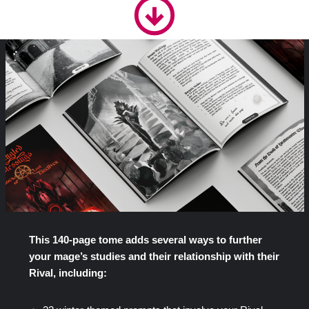
This 140-page tome adds several ways to further
your mage’s studies and their relationship with their
Rival, including: