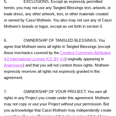
5. EXCLUSIONS. Except as expressly permitted
herein, you may not use any Tangled Blessings text, artwork, or
trade dress, any other artwork, text, or other materials created
or owned by Cassi Mothwin. You also may not use any of Cassi
Mothwin’s brands or logos, except as set forth in section 3.
6. OWNERSHIP OF TANGLED BLESSINGS. You
agree that Mothwin owns all rights in Tangled Blessings (except
those mechanics covered by the
Creative Commons Attribution
4.0 International License (CC BY 4.0
) originally appearing in
Anamnesis
) and that you will not contest those rights. Mothwin
expressly reserves all rights not expressly granted in this
agreement.
7. OWNERSHIP OF YOUR PROJECT. You own all
rights in any Project you create under this agreement. Mothwin
may not copy or use your Project without your permission. But
you acknowledge that Cassi Mothwin may independently create