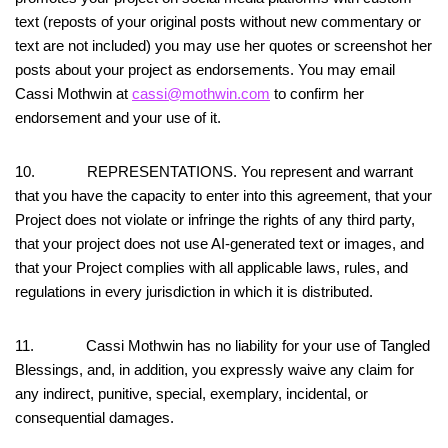
text (reposts of your original posts without new commentary or
text are not included) you may use her quotes or screenshot her
posts about your project as endorsements. You may email
Cassi Mothwin at
cassi@mothwin.com
to confirm her
endorsement and your use of it.
10. REPRESENTATIONS. You represent and warrant
that you have the capacity to enter into this agreement, that your
Project does not violate or infringe the rights of any third party,
that your project does not use AI-generated text or images, and
that your Project complies with all applicable laws, rules, and
regulations in every jurisdiction in which it is distributed.
11. Cassi Mothwin has no liability for your use of Tangled
Blessings, and, in addition, you expressly waive any claim for
any indirect, punitive, special, exemplary, incidental, or
consequential damages.