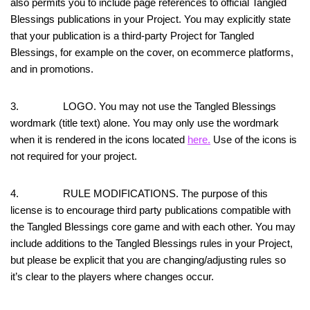
also permits you to include page references to official Tangled
Blessings publications in your Project. You may explicitly state
that your publication is a third-party Project for Tangled
Blessings, for example on the cover, on ecommerce platforms,
and in promotions.
3. LOGO. You may not use the Tangled Blessings
wordmark (title text) alone. You may only use the wordmark
when it is rendered in the icons located
here.
Use of the icons is
not required for your project.
4. RULE MODIFICATIONS. The purpose of this
license is to encourage third party publications compatible with
the Tangled Blessings core game and with each other. You may
include additions to the Tangled Blessings rules in your Project,
but please be explicit that you are changing/adjusting rules so
it’s clear to the players where changes occur.