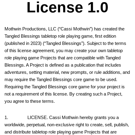
License 1.0
Mothwin Productions, LLC (“Cassi Mothwin”) has created the
Tangled Blessings tabletop role playing game, first edition
(published in 2023) (“Tangled Blessings”). Subject to the terms
of this license agreement, you may create your own tabletop
role playing game Projects that are compatible with Tangled
Blessings. A Project is defined as a publication that includes
adventures, setting material, new prompts, or rule additions, and
may require the Tangled Blessings core game to be used.
Requiring the Tangled Blessings core game for your project is
not a requirement of this license. By creating such a Project,
you agree to these terms.
1. LICENSE. Cassi Mothwin hereby grants you a
worldwide, perpetual, non-exclusive right to create, sell, publish,
and distribute tabletop role playing game Projects that are