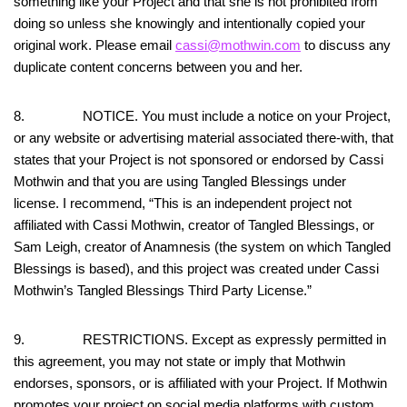
something like your Project and that she is not prohibited from
doing so unless she knowingly and intentionally copied your
original work. Please email
cassi@mothwin.com
to discuss any
duplicate content concerns between you and her.
8. NOTICE. You must include a notice on your Project,
or any website or advertising material associated there-with, that
states that your Project is not sponsored or endorsed by Cassi
Mothwin and that you are using Tangled Blessings under
license. I recommend, “This is an independent project not
affiliated with Cassi Mothwin, creator of Tangled Blessings, or
Sam Leigh, creator of Anamnesis (the system on which Tangled
Blessings is based), and this project was created under Cassi
Mothwin’s Tangled Blessings Third Party License.”
9. RESTRICTIONS. Except as expressly permitted in
this agreement, you may not state or imply that Mothwin
endorses, sponsors, or is affiliated with your Project. If Mothwin
promotes your project on social media platforms with custom