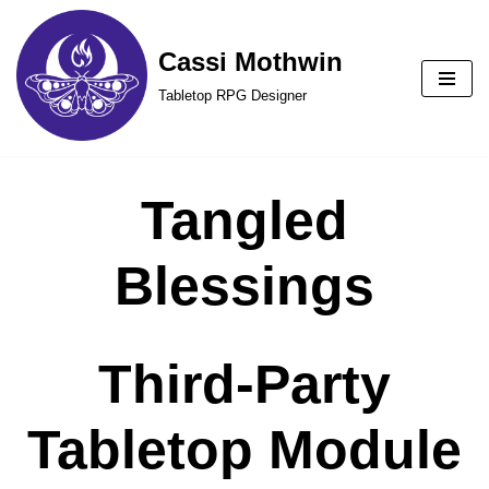
Cassi Mothwin
Skip
to
Tabletop RPG Designer
content
Tangled
Blessings
Third-Party
Tabletop Module