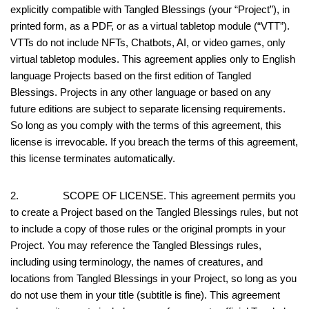
explicitly compatible with Tangled Blessings (your “Project”), in
printed form, as a PDF, or as a virtual tabletop module (“VTT”).
VTTs do not include NFTs, Chatbots, AI, or video games, only
virtual tabletop modules. This agreement applies only to English
language Projects based on the first edition of Tangled
Blessings. Projects in any other language or based on any
future editions are subject to separate licensing requirements.
So long as you comply with the terms of this agreement, this
license is irrevocable. If you breach the terms of this agreement,
this license terminates automatically.
2. SCOPE OF LICENSE. This agreement permits you
to create a Project based on the Tangled Blessings rules, but not
to include a copy of those rules or the original prompts in your
Project. You may reference the Tangled Blessings rules,
including using terminology, the names of creatures, and
locations from Tangled Blessings in your Project, so long as you
do not use them in your title (subtitle is fine). This agreement