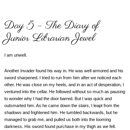
Day 5 – The Diary of
Junior Librarian Jewel
I am unwell.
Another Invader found his way in. He was well armored and his
sword sharpened. I tried to run from him after we noticed each
other. He was close on my heels, and in an act of desperation, I
ventured into the cellar. He followed without so much as pausing
to wonder why I had the door barred. But I was quick and
outsmarted him. As he came down the stairs, I leapt from the
shadows and frightened him. He tumbled backwards, but he
managed to grab me, and pulled us both into the looming
darkness. His sword found purchase in my thigh as we fell.