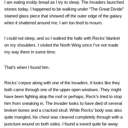
I am eating moldy bread as I try to sleep. The Invaders launched
stones today. I happened to be walking under “The Great Divide”
stained glass piece that showed off the outer edge of the galaxy
when it shattered around me. I am too tired to mourn.
I could not sleep, and so I walked the halls with Recks’ blanket
on my shoulders. I visited the North Wing since I’ve not made
my way there in some time.
That’s when I found him.
Recks’ corpse along with one of the Invaders. It looks like they
both came through one of the upper open windows. They might
have been fighting atop the roof or perhaps, Reck’s tried to stop
him from sneaking in. The Invader looks to have died of several
broken bones and a cracked skull. While Recks’ body was also
quite mangled, his chest was cleaved completely through with a
puncture wound on both sides. I found a sword quite far away