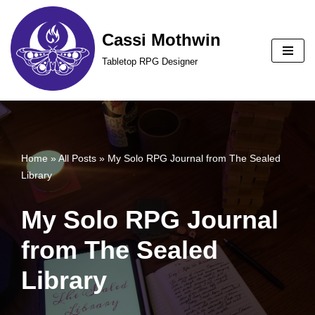
Cassi Mothwin
Skip
to
Tabletop RPG Designer
content
Home
»
All Posts
»
My Solo RPG Journal from The Sealed
Library
My Solo RPG Journal
from The Sealed
Library