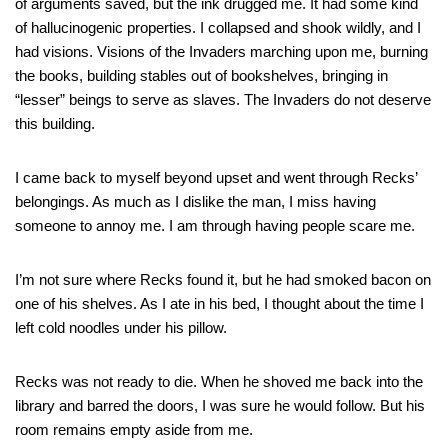
of arguments saved, but the ink drugged me. It had some kind
of hallucinogenic properties. I collapsed and shook wildly, and I
had visions. Visions of the Invaders marching upon me, burning
the books, building stables out of bookshelves, bringing in
“lesser” beings to serve as slaves. The Invaders do not deserve
this building.
I came back to myself beyond upset and went through Recks’
belongings. As much as I dislike the man, I miss having
someone to annoy me. I am through having people scare me.
I’m not sure where Recks found it, but he had smoked bacon on
one of his shelves. As I ate in his bed, I thought about the time I
left cold noodles under his pillow.
Recks was not ready to die. When he shoved me back into the
library and barred the doors, I was sure he would follow. But his
room remains empty aside from me.