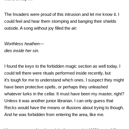
The Invaders were proud of this intrusion and let me know it. I
could feel and hear them stomping and banging their shields
outside. A song without joy filled the air:
Worthless heathen—
dies inside her sin.
I found the keys to the forbidden magic section as well today. I
could tell there were rituals performed inside recently, but
it’s tough for me to understand which ones. I suspect they might
have been protective spells, or perhaps they unleashed
whatever lurks in the cellar. It must have been my master, right?
Unless it was another junior librarian. I can only guess that
Recks would have the means or illusions about trying to though.
And he was forbidden from entering the area, like me.