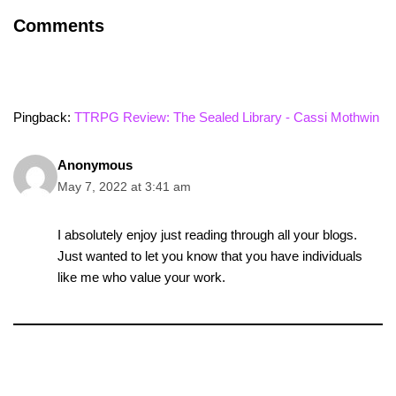
Comments
Pingback:
TTRPG Review: The Sealed Library - Cassi Mothwin
Anonymous
May 7, 2022 at 3:41 am
I absolutely enjoy just reading through all your blogs.
Just wanted to let you know that you have individuals
like me who value your work.