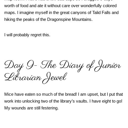
worth of food and ate it without care over wonderfully colored
maps. I imagine myself in the great canyons of Talid Falls and
hiking the peaks of the Dragonspine Mountains.
I will probably regret this.
Day 9- The Diary of Junior
Librarian Jewel
Mice have eaten so much of the bread! I am upset, but I put that
work into unlocking two of the library’s vaults. I have eight to go!
My wounds are still festering.