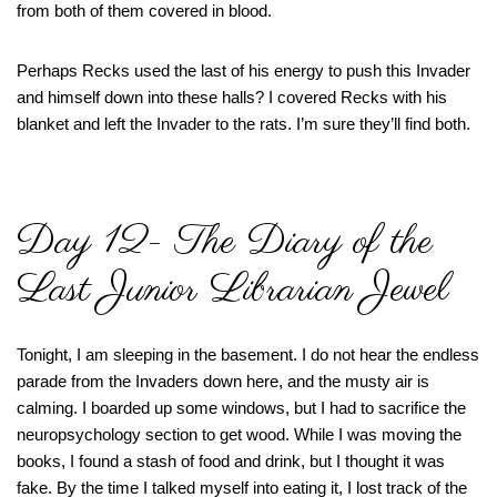
from both of them covered in blood.
Perhaps Recks used the last of his energy to push this Invader
and himself down into these halls? I covered Recks with his
blanket and left the Invader to the rats. I’m sure they’ll find both.
Day 12- The Diary of the
Last Junior Librarian Jewel
Tonight, I am sleeping in the basement. I do not hear the endless
parade from the Invaders down here, and the musty air is
calming. I boarded up some windows, but I had to sacrifice the
neuropsychology section to get wood. While I was moving the
books, I found a stash of food and drink, but I thought it was
fake. By the time I talked myself into eating it, I lost track of the