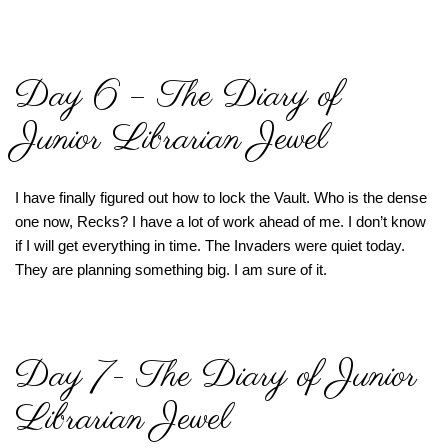
Day 6 – The Diary of
Junior Librarian Jewel
I have finally figured out how to lock the Vault. Who is the dense
one now, Recks? I have a lot of work ahead of me. I don’t know
if I will get everything in time. The Invaders were quiet today.
They are planning something big. I am sure of it.
Day 7- The Diary of Junior
Librarian Jewel