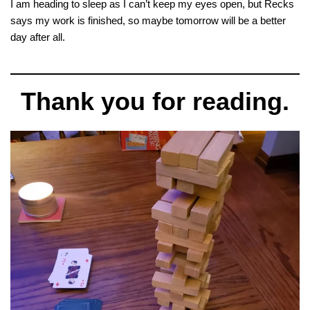
I am heading to sleep as I can’t keep my eyes open, but Recks
says my work is finished, so maybe tomorrow will be a better
day after all.
Thank you for reading.