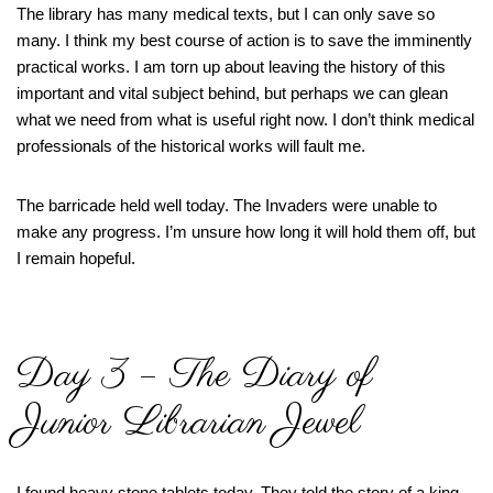
The library has many medical texts, but I can only save so
many. I think my best course of action is to save the imminently
practical works. I am torn up about leaving the history of this
important and vital subject behind, but perhaps we can glean
what we need from what is useful right now. I don’t think medical
professionals of the historical works will fault me.
The barricade held well today. The Invaders were unable to
make any progress. I’m unsure how long it will hold them off, but
I remain hopeful.
Day 3 – The Diary of
Junior Librarian Jewel
I found heavy stone tablets today. They told the story of a king