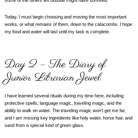
some of the others left outside might have survived.
Today, I must begin choosing and moving the most important
works, or what remains of them, down to the catacombs. I hope
my food and water will last until my task is complete.
Day 2 – The Diary of
Junior Librarian Jewel
I have learned several rituals during my time here, including
protective spells, language magic, traveling magic, and the
ability to walk on water. The traveling magic won’t get me far,
and I am missing key ingredients like holy water, horse hair, and
sand from a special kind of green glass.