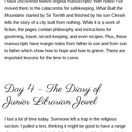
I have uncovered twelve original manuscripts! With notes! I’ve
moved them to the catacombs for safekeeping.
What Built the
Mountains
started by Sir Tornith and finished by his son Clerark
tells the story of a city built from nothing. While it is a work of
fiction, the pages contain philosophy and instructions for
governing, travel, record-keeping, and even recipes. Plus, these
manuscripts have margin notes from father to son and from son
to father which show how to hope and how to grieve. These are
important lessons for the time to come.
Day 4 – The Diary of
Junior Librarian Jewel
I lost a lot of time today. Someone left a trap in the religious
section. I pulled a text, thinking it might be good to have a range