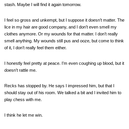
stash. Maybe I will find it again tomorrow.
I feel so gross and unkempt, but I suppose it doesn’t matter. The
lice in my hair are good company, and I don’t even smell my
clothes anymore. Or my wounds for that matter. I don’t really
smell anything. My wounds still pus and ooze, but come to think
of it, I don’t really feel them either.
I honestly feel pretty at peace. I’m even coughing up blood, but it
doesn’t rattle me.
Recks has stopped by. He says I impressed him, but that I
should stay out of his room. We talked a bit and I invited him to
play chess with me.
I think he let me win.