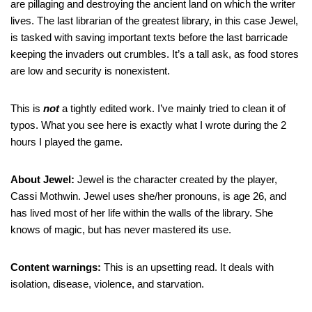
are pillaging and destroying the ancient land on which the writer
lives. The last librarian of the greatest library, in this case Jewel,
is tasked with saving important texts before the last barricade
keeping the invaders out crumbles. It’s a tall ask, as food stores
are low and security is nonexistent.
This is
not
a tightly edited work. I’ve mainly tried to clean it of
typos. What you see here is exactly what I wrote during the 2
hours I played the game.
About Jewel:
Jewel is the character created by the player,
Cassi Mothwin. Jewel uses she/her pronouns, is age 26, and
has lived most of her life within the walls of the library. She
knows of magic, but has never mastered its use.
Content warnings:
This is an upsetting read. It deals with
isolation, disease, violence, and starvation.