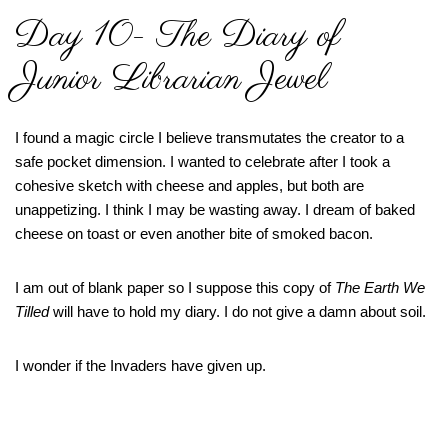
Day 10- The Diary of
Junior Librarian Jewel
I found a magic circle I believe transmutates the creator to a
safe pocket dimension. I wanted to celebrate after I took a
cohesive sketch with cheese and apples, but both are
unappetizing. I think I may be wasting away. I dream of baked
cheese on toast or even another bite of smoked bacon.
I am out of blank paper so I suppose this copy of
The Earth We
Tilled
will have to hold my diary. I do not give a damn about soil.
I wonder if the Invaders have given up.