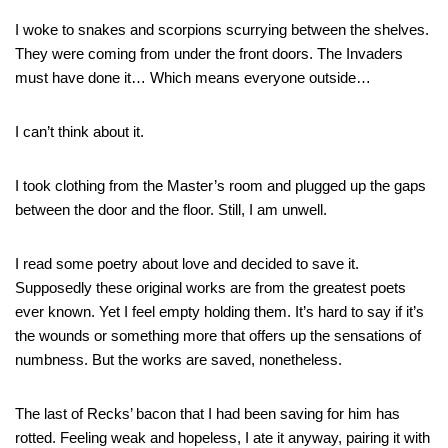
I woke to snakes and scorpions scurrying between the shelves.
They were coming from under the front doors. The Invaders
must have done it… Which means everyone outside…
I can’t think about it.
I took clothing from the Master’s room and plugged up the gaps
between the door and the floor. Still, I am unwell.
I read some poetry about love and decided to save it.
Supposedly these original works are from the greatest poets
ever known. Yet I feel empty holding them. It’s hard to say if it’s
the wounds or something more that offers up the sensations of
numbness. But the works are saved, nonetheless.
The last of Recks’ bacon that I had been saving for him has
rotted. Feeling weak and hopeless, I ate it anyway, pairing it with