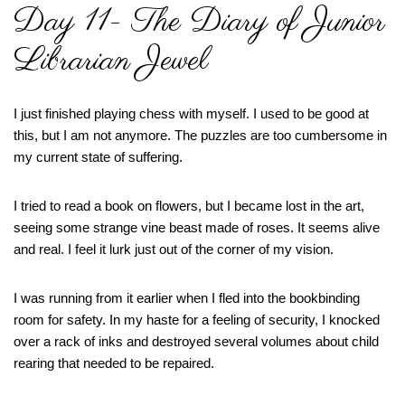
Day 11- The Diary of Junior
Librarian Jewel
I just finished playing chess with myself. I used to be good at
this, but I am not anymore. The puzzles are too cumbersome in
my current state of suffering.
I tried to read a book on flowers, but I became lost in the art,
seeing some strange vine beast made of roses. It seems alive
and real. I feel it lurk just out of the corner of my vision.
I was running from it earlier when I fled into the bookbinding
room for safety. In my haste for a feeling of security, I knocked
over a rack of inks and destroyed several volumes about child
rearing that needed to be repaired.