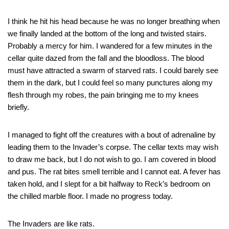
I think he hit his head because he was no longer breathing when
we finally landed at the bottom of the long and twisted stairs.
Probably a mercy for him. I wandered for a few minutes in the
cellar quite dazed from the fall and the bloodloss. The blood
must have attracted a swarm of starved rats. I could barely see
them in the dark, but I could feel so many punctures along my
flesh through my robes, the pain bringing me to my knees
briefly.
I managed to fight off the creatures with a bout of adrenaline by
leading them to the Invader’s corpse. The cellar texts may wish
to draw me back, but I do not wish to go. I am covered in blood
and pus. The rat bites smell terrible and I cannot eat. A fever has
taken hold, and I slept for a bit halfway to Reck’s bedroom on
the chilled marble floor. I made no progress today.
The Invaders are like rats.