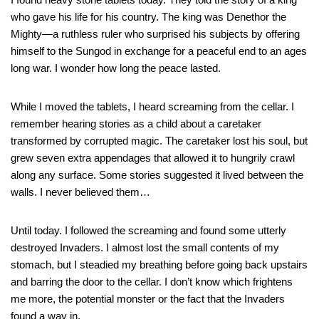
who gave his life for his country. The king was Denethor the
Mighty—a ruthless ruler who surprised his subjects by offering
himself to the Sungod in exchange for a peaceful end to an ages
long war. I wonder how long the peace lasted.
While I moved the tablets, I heard screaming from the cellar. I
remember hearing stories as a child about a caretaker
transformed by corrupted magic. The caretaker lost his soul, but
grew seven extra appendages that allowed it to hungrily crawl
along any surface. Some stories suggested it lived between the
walls. I never believed them…
Until today. I followed the screaming and found some utterly
destroyed Invaders. I almost lost the small contents of my
stomach, but I steadied my breathing before going back upstairs
and barring the door to the cellar. I don’t know which frightens
me more, the potential monster or the fact that the Invaders
found a way in.