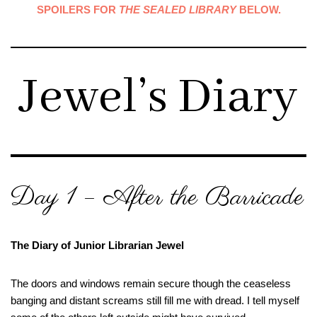
SPOILERS FOR
THE SEALED LIBRARY
BELOW.
Jewel’s Diary
Day 1 – After the Barricade
The Diary of Junior Librarian Jewel
The doors and windows remain secure though the ceaseless
banging and distant screams still fill me with dread. I tell myself