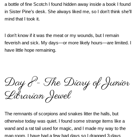
a bottle of fine Scotch I found hidden away inside a book I found
in Sister Pine’s desk. She always liked me, so I don’t think she’ll
mind that I took it.
I don’t know if it was the meat or my wounds, but I remain
feverish and sick. My days—or more likely hours—are limited. I
have little hope remaining.
Day 8- The Diary of Junior
Librarian Jewel
The remnants of scorpions and snakes litter the halls, but
otherwise today was quiet. I found some strange items like a
wand and a rat tail used for magic, and I made my way to the
map room. I have had a few bad days so I dragged 3-days