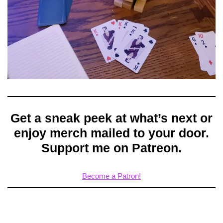
Get a sneak peek at what’s next or
enjoy merch mailed to your door.
Support me on Patreon.
Become a Patron!