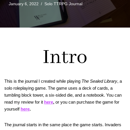
January 6, 2022
Solo TTRPG Journal
Intro
This is the journal I created while playing
The Sealed Library
, a
solo roleplaying game. The game uses a deck of cards, a
tumbling block tower, a six-sided die, and a notebook. You can
read my review for it
here
,
or you can purchase the game for
yourself
here
.
The journal starts in the same place the game starts. Invaders