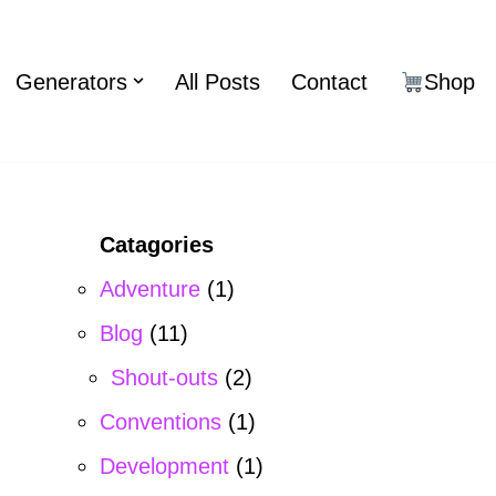
Generators
All Posts
Contact
Shop
Catagories
Adventure
(1)
Blog
(11)
Shout-outs
(2)
Conventions
(1)
Development
(1)