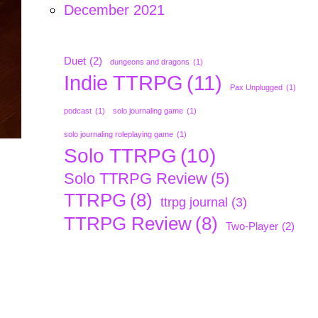
December 2021
Duet
(2)
dungeons and dragons
(1)
Indie TTRPG
(11)
Pax Unplugged
(1)
podcast
(1)
solo journaling game
(1)
solo journaling roleplaying game
(1)
Solo TTRPG
(10)
Solo TTRPG Review
(5)
TTRPG
(8)
ttrpg journal
(3)
TTRPG Review
(8)
Two-Player
(2)