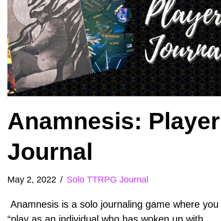
Anamnesis: Player
Journal
May 2, 2022
Solo TTRPG Journal
Anamnesis is a solo journaling game where you
“play as an individual who has woken up with