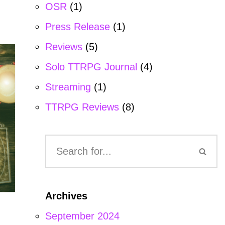
OSR
(1)
Press Release
(1)
Reviews
(5)
Solo TTRPG Journal
(4)
Streaming
(1)
TTRPG Reviews
(8)
Archives
l
September 2024