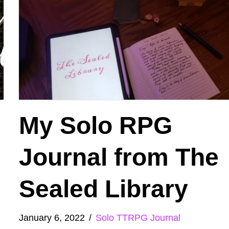
My Solo RPG
Journal from The
Sealed Library
January 6, 2022
Solo TTRPG Journal