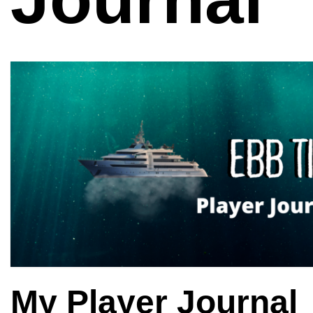
My Player Journal