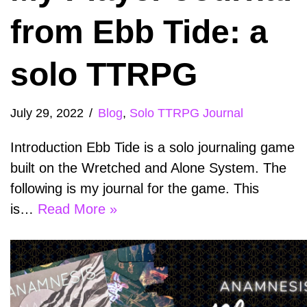
from Ebb Tide: a
solo TTRPG
July 29, 2022
Blog
,
Solo TTRPG Journal
Introduction Ebb Tide is a solo journaling game
built on the Wretched and Alone System. The
following is my journal for the game. This
is…
Read More »