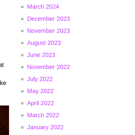
March 2024
December 2023
November 2023
August 2023
June 2023
at
November 2022
n
July 2022
ake
May 2022
April 2022
March 2022
January 2022