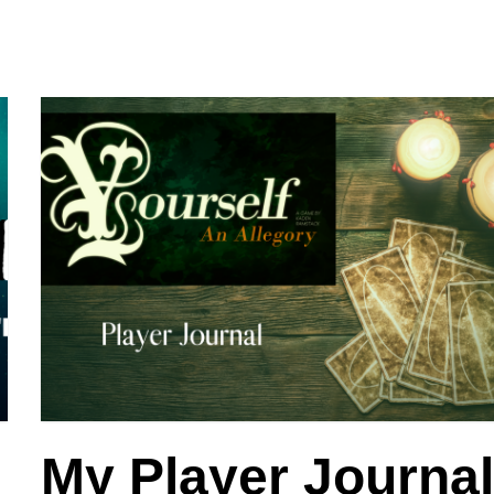
My Player Journa