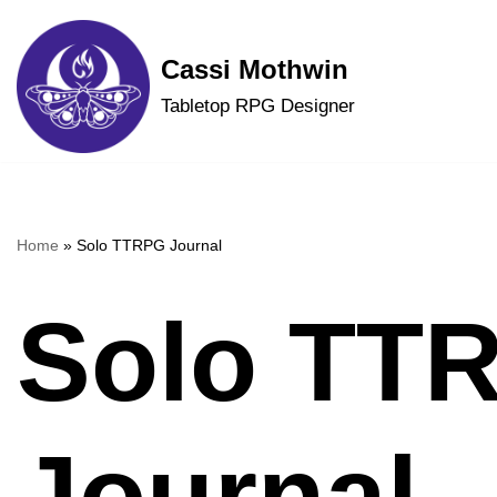
Skip
Cassi Mothwin
to
Tabletop RPG Designer
content
Home
»
Solo TTRPG Journal
Solo TT
Journal