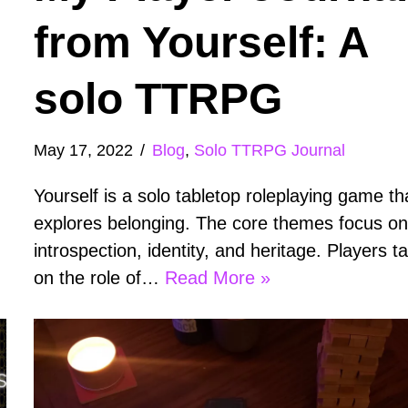
from Yourself: A
solo TTRPG
May 17, 2022
Blog
,
Solo TTRPG Journal
Yourself is a solo tabletop roleplaying game th
explores belonging. The core themes focus o
introspection, identity, and heritage. Players t
on the role of…
Read More »