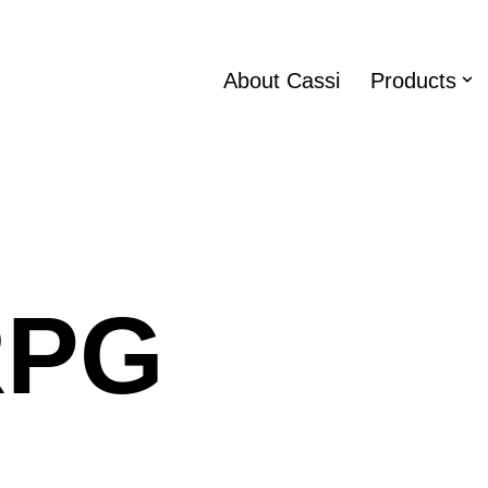
About Cassi
Products
RPG