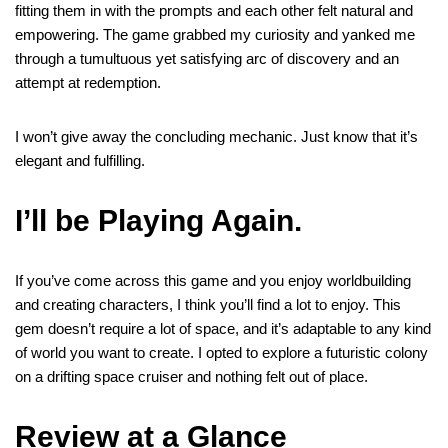
fitting them in with the prompts and each other felt natural and
empowering. The game grabbed my curiosity and yanked me
through a tumultuous yet satisfying arc of discovery and an
attempt at redemption.
I won’t give away the concluding mechanic. Just know that it’s
elegant and fulfilling.
I’ll be Playing Again
.
If you’ve come across this game and you enjoy worldbuilding
and creating characters, I think you’ll find a lot to enjoy. This
gem doesn’t require a lot of space, and it’s adaptable to any kind
of world you want to create. I opted to explore a futuristic colony
on a drifting space cruiser and nothing felt out of place.
Review at a Glance