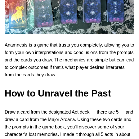
Anamnesis is a game that trusts you completely, allowing you to
form your own interpretations and conclusions from the prompts
and the cards you draw. The mechanics are simple but can lead
to complex outcomes if that’s what player desires interprets
from the cards they draw.
How to Unravel the Past
Draw a card from the designated Act deck — there are 5 — and
draw a card from the Major Arcana. Using these two cards and
the prompts in the game book, you’ll discover some of your
character’s lost memories. I made it through all 5 acts in about