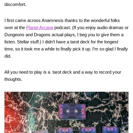
discomfort.
I first came across Anamnesis thanks to the wonderful folks
over at the
Planet Arcana
podcast. (If you enjoy audio dramas or
Dungeons and Dragons actual plays, I beg you to give them a
listen. Stellar stuff.) I didn’t have a tarot deck for the longest
time, so it took me a while to finally pick it up. I’m so glad I finally
did.
All you need to play is a tarot deck and a way to record your
thoughts.