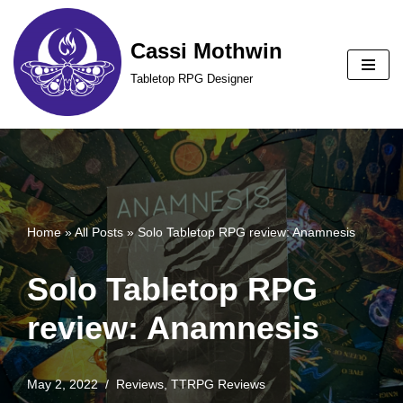
Cassi Mothwin
Skip
to
Tabletop RPG Designer
content
Home
»
All Posts
»
Solo Tabletop RPG review: Anamnesis
Solo Tabletop RPG
review: Anamnesis
May 2, 2022
Reviews
,
TTRPG Reviews