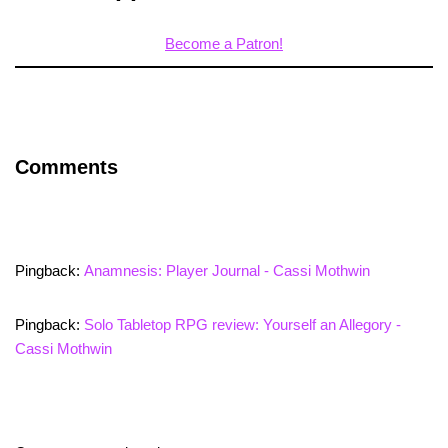
Become a Patron!
Comments
Pingback:
Anamnesis: Player Journal - Cassi Mothwin
Pingback:
Solo Tabletop RPG review: Yourself an Allegory -
Cassi Mothwin