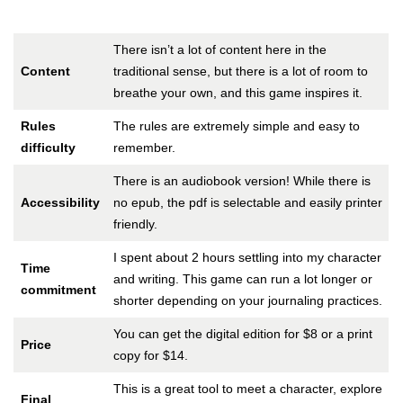
There isn’t a lot of content here in the
Content
traditional sense, but there is a lot of room to
breathe your own, and this game inspires it.
Rules
The rules are extremely simple and easy to
difficulty
remember.
There is an audiobook version! While there is
Accessibility
no epub, the pdf is selectable and easily printer
friendly.
I spent about 2 hours settling into my character
Time
and writing. This game can run a lot longer or
commitment
shorter depending on your journaling practices.
You can get the digital edition for $8 or a print
Price
copy for $14.
This is a great tool to meet a character, explore
Final