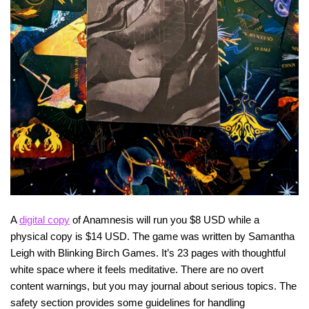
A
digital copy
of Anamnesis will run you $8 USD while a
physical copy is $14 USD. The game was written by Samantha
Leigh with Blinking Birch Games. It’s 23 pages with thoughtful
white space where it feels meditative. There are no overt
content warnings, but you may journal about serious topics. The
safety section provides some guidelines for handling