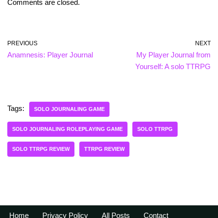
Comments are closed.
PREVIOUS
NEXT
Anamnesis: Player Journal
My Player Journal from
Yourself: A solo TTRPG
Tags:
SOLO JOURNALING GAME
SOLO JOURNALING ROLEPLAYING GAME
SOLO TTRPG
SOLO TTRPG REVIEW
TTRPG REVIEW
Home
Privacy Policy
All Posts
Contact