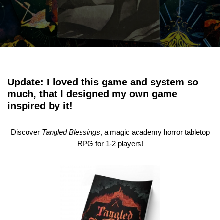
Update: I loved this game and system so
much, that I designed my own game
inspired by it!
Discover
Tangled Blessings
, a magic academy horror tabletop
RPG for 1-2 players!