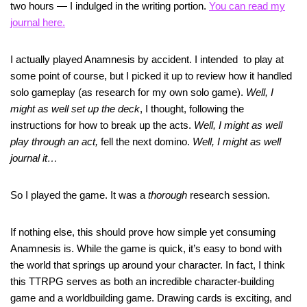
two hours — I indulged in the writing portion.
You can read my
journal here.
I actually played Anamnesis by accident. I intended to play at
some point of course, but I picked it up to review how it handled
solo gameplay (as research for my own solo game).
Well, I
might as well set up the deck
, I thought, following the
instructions for how to break up the acts.
Well, I might as well
play through an act,
fell the next domino.
Well, I might as well
journal it…
So I played the game. It was a
thorough
research session.
If nothing else, this should prove how simple yet consuming
Anamnesis is. While the game is quick, it’s easy to bond with
the world that springs up around your character. In fact, I think
this TTRPG serves as both an incredible character-building
game and a worldbuilding game. Drawing cards is exciting, and