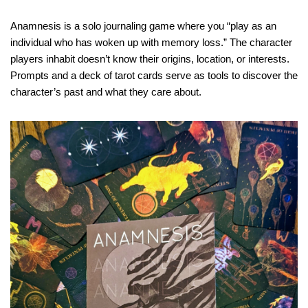
Anamnesis is a solo journaling game where you “play as an
individual who has woken up with memory loss.” The character
players inhabit doesn’t know their origins, location, or interests.
Prompts and a deck of tarot cards serve as tools to discover the
character’s past and what they care about.