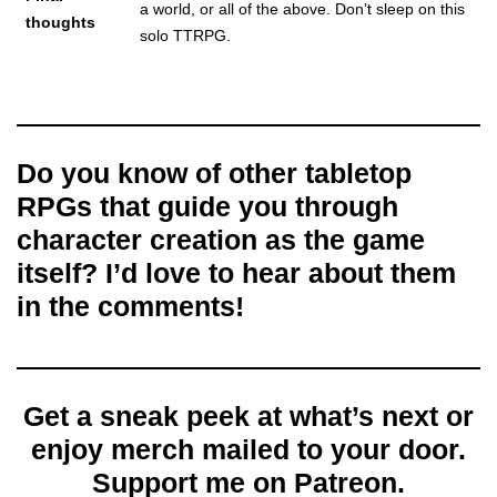
a world, or all of the above. Don’t sleep on this
thoughts
solo TTRPG.
Do you know of other tabletop
RPGs that guide you through
character creation as the game
itself? I’d love to hear about them
in the comments!
Get a sneak peek at what’s next or
enjoy merch mailed to your door.
Support me on Patreon.