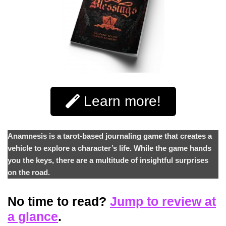
Learn more!
Anamnesis is a tarot-based journaling game that creates a
vehicle to explore a character’s life. While the game hands
you the keys, there are a multitude of insightful surprises
on the road.
No time to read?
Jump to review at
a glance
.