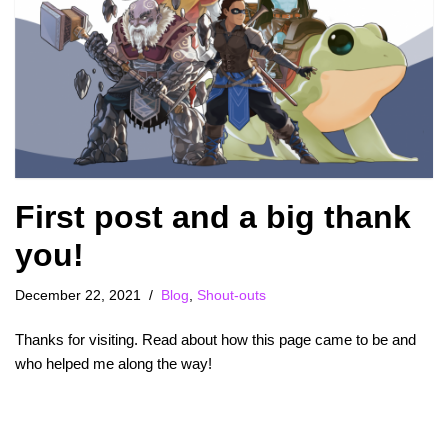
First post and a big thank
you!
December 22, 2021
Blog
,
Shout-outs
Thanks for visiting. Read about how this page came to be and
who helped me along the way!