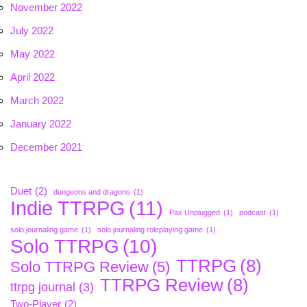
November 2022
July 2022
May 2022
April 2022
March 2022
January 2022
December 2021
Duet
(2)
dungeons and dragons
(1)
Indie TTRPG
(11)
Pax Unplugged
(1)
podcast
(1)
solo journaling game
(1)
solo journaling roleplaying game
(1)
Solo TTRPG
(10)
TTRPG
(8)
Solo TTRPG Review
(5)
TTRPG Review
(8)
ttrpg journal
(3)
Two-Player
(2)