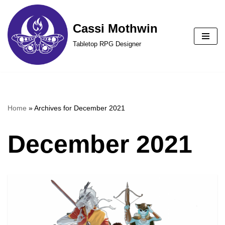
Cassi Mothwin
Skip
to
Tabletop RPG Designer
content
Home
»
Archives for December 2021
December 2021