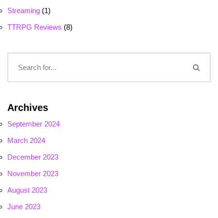
Streaming
(1)
TTRPG Reviews
(8)
Archives
September 2024
March 2024
December 2023
November 2023
August 2023
June 2023