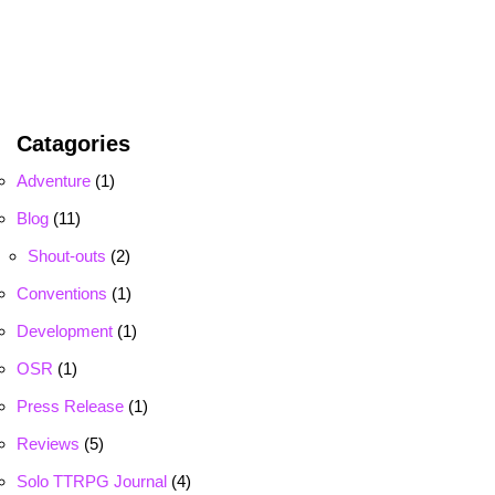
Catagories
Adventure
(1)
Blog
(11)
Shout-outs
(2)
Conventions
(1)
Development
(1)
OSR
(1)
Press Release
(1)
Reviews
(5)
Solo TTRPG Journal
(4)