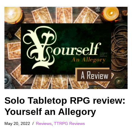
Solo Tabletop RPG review:
Yourself an Allegory
May 20, 2022
Reviews
,
TTRPG Reviews