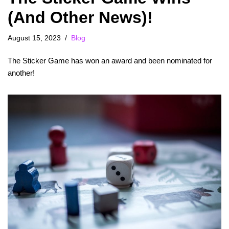
(And Other News)!
August 15, 2023
Blog
The Sticker Game has won an award and been nominated for
another!