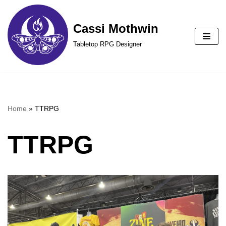
Cassi Mothwin
Skip
to
Tabletop RPG Designer
content
Home
»
TTRPG
TTRPG