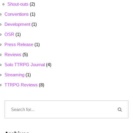
Shout-outs
(2)
Conventions
(1)
Development
(1)
OSR
(1)
Press Release
(1)
Reviews
(5)
Solo TTRPG Journal
(4)
Streaming
(1)
TTRPG Reviews
(8)