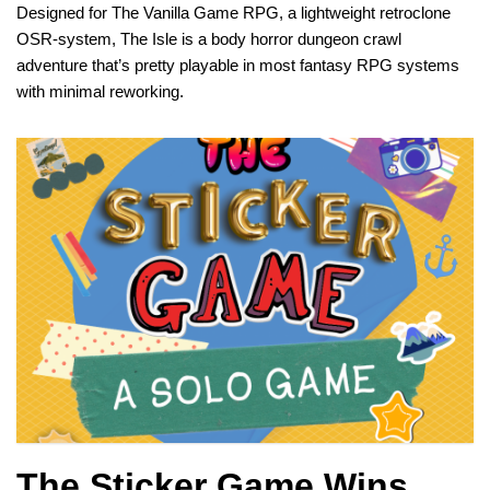
Designed for The Vanilla Game RPG, a lightweight retroclone
OSR-system, The Isle is a body horror dungeon crawl
adventure that’s pretty playable in most fantasy RPG systems
with minimal reworking.
The Sticker Game Wins