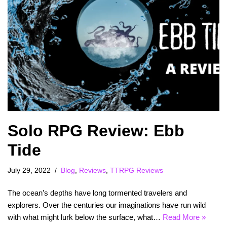
Solo RPG Review: Ebb
Tide
July 29, 2022
Blog
,
Reviews
,
TTRPG Reviews
The ocean’s depths have long tormented travelers and
explorers. Over the centuries our imaginations have run wild
with what might lurk below the surface, what…
Read More »