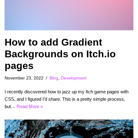
How to add Gradient
Backgrounds on Itch.io
pages
November 23, 2022
Blog
,
Development
I recently discovered how to jazz up my Itch game pages with
CSS, and I figured I’d share. This is a pretty simple process,
but…
Read More »