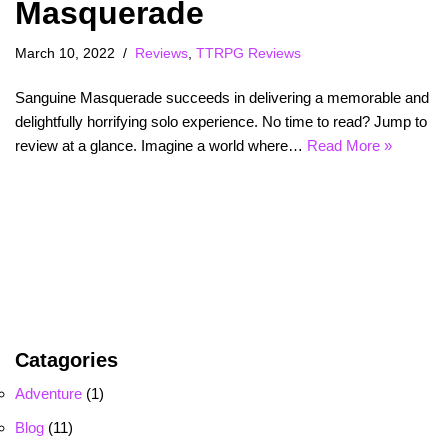
Masquerade
March 10, 2022
Reviews
,
TTRPG Reviews
Sanguine Masquerade succeeds in delivering a memorable and
delightfully horrifying solo experience. No time to read? Jump to
review at a glance. Imagine a world where…
Read More »
Catagories
Adventure
(1)
Blog
(11)