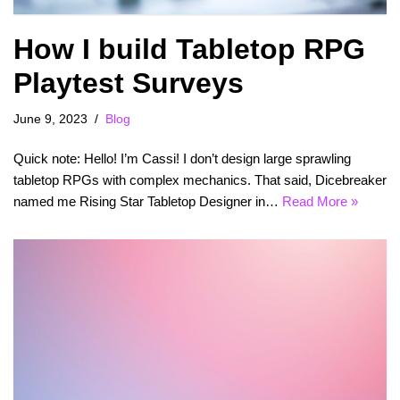
How I build Tabletop RPG
Playtest Surveys
June 9, 2023
Blog
Quick note: Hello! I’m Cassi! I don’t design large sprawling
tabletop RPGs with complex mechanics. That said, Dicebreaker
named me Rising Star Tabletop Designer in…
Read More »