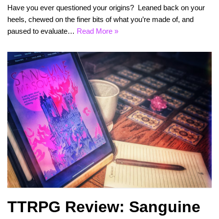
Have you ever questioned your origins? Leaned back on your
heels, chewed on the finer bits of what you’re made of, and
paused to evaluate…
Read More »
TTRPG Review: Sanguine