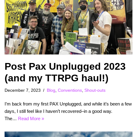
Post Pax Unplugged 2023
(and my TTRPG haul!)
December 7, 2023
Blog
,
Conventions
,
Shout-outs
I’m back from my first PAX Unplugged, and while it’s been a few
days, I still feel like I haven’t recovered–in a good way.
The…
Read More »