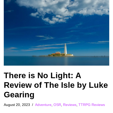
There is No Light: A
Review of The Isle by Luke
Gearing
August 20, 2023
Adventure
,
OSR
,
Reviews
,
TTRPG Reviews