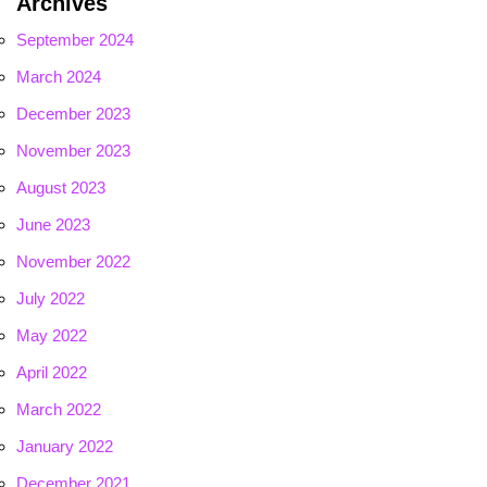
Archives
September 2024
March 2024
December 2023
November 2023
August 2023
June 2023
November 2022
July 2022
May 2022
April 2022
March 2022
January 2022
December 2021