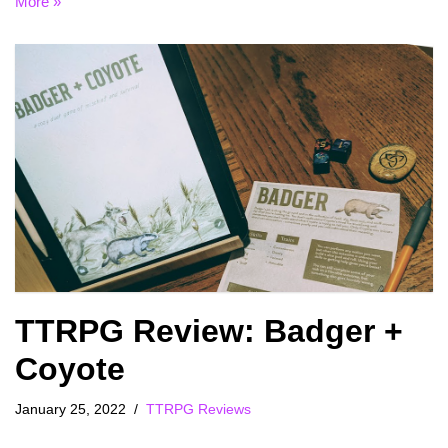
More »
TTRPG Review: Badger +
Coyote
January 25, 2022
TTRPG Reviews