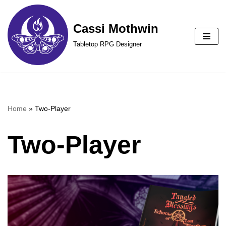
Cassi Mothwin
Skip
to
Tabletop RPG Designer
content
Home
»
Two-Player
Two-Player