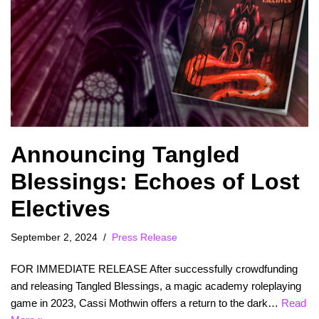
Announcing Tangled
Blessings: Echoes of Lost
Electives
September 2, 2024
Press Release
FOR IMMEDIATE RELEASE After successfully crowdfunding
and releasing Tangled Blessings, a magic academy roleplaying
game in 2023, Cassi Mothwin offers a return to the dark…
Read