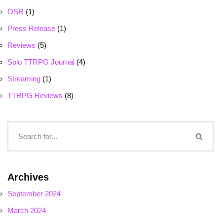
OSR
(1)
Press Release
(1)
Reviews
(5)
Solo TTRPG Journal
(4)
Streaming
(1)
TTRPG Reviews
(8)
Archives
September 2024
March 2024