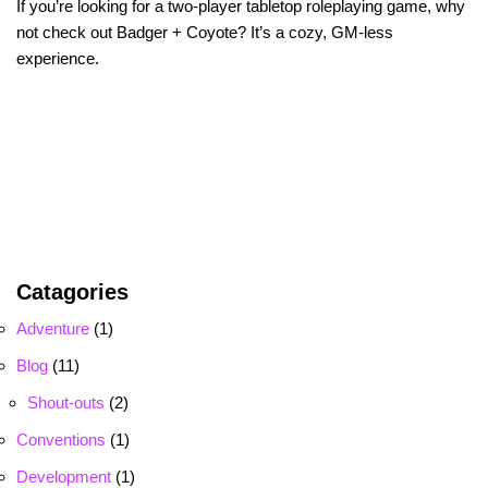
If you’re looking for a two-player tabletop roleplaying game, why
not check out Badger + Coyote? It’s a cozy, GM-less
experience.
Catagories
Adventure
(1)
Blog
(11)
Shout-outs
(2)
Conventions
(1)
Development
(1)