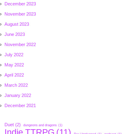
December 2023
November 2023
August 2023
June 2023
November 2022
July 2022
May 2022
April 2022
March 2022
January 2022
December 2021
Duet
(2)
dungeons and dragons
(1)
Indie TTRPG
(11)