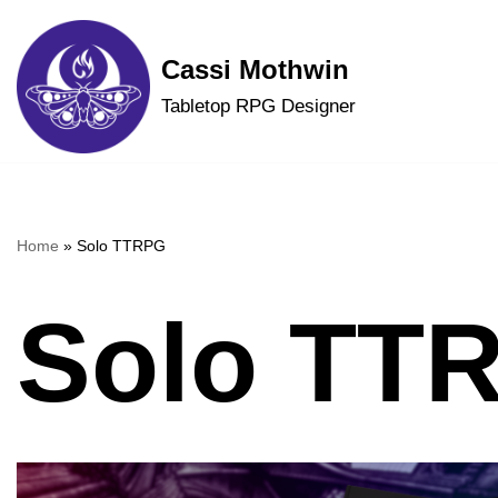
Skip
Cassi Mothwin
to
Tabletop RPG Designer
content
Home
»
Solo TTRPG
Solo TT