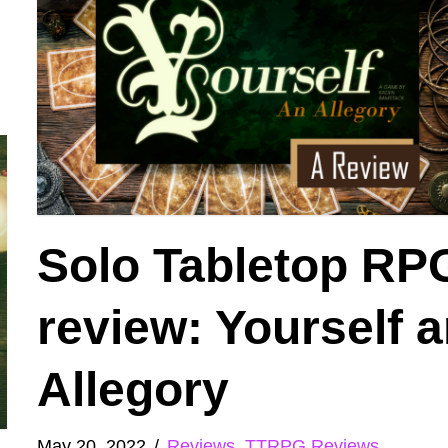
Solo Tabletop RP
review: Yourself 
Allegory
May 20, 2022
Reviews
,
TTRPG Reviews