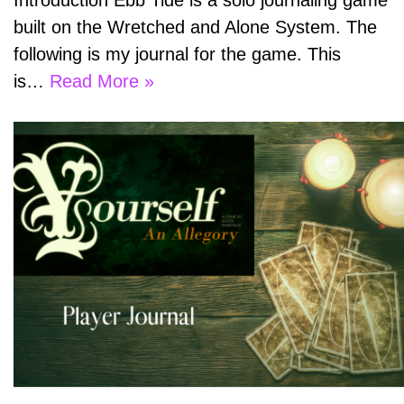
Introduction Ebb Tide is a solo journaling game
built on the Wretched and Alone System. The
following is my journal for the game. This
is…
Read More »