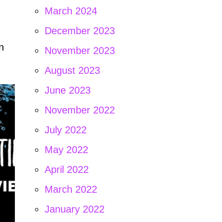
March 2024
December 2023
n
November 2023
August 2023
June 2023
November 2022
July 2022
May 2022
April 2022
March 2022
January 2022