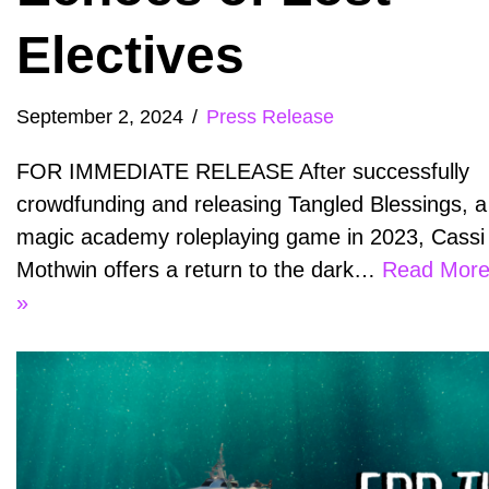
Electives
September 2, 2024
Press Release
FOR IMMEDIATE RELEASE After successfully
crowdfunding and releasing Tangled Blessings, a
magic academy roleplaying game in 2023, Cassi
Mothwin offers a return to the dark…
Read Mor
»