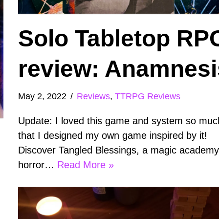
Solo Tabletop RP
review: Anamnesi
May 2, 2022
Reviews
,
TTRPG Reviews
Update: I loved this game and system so muc
that I designed my own game inspired by it!
Discover Tangled Blessings, a magic academ
horror…
Read More »