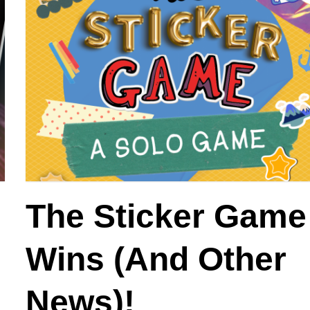
The Sticker Game
:
Wins (And Other
News)!