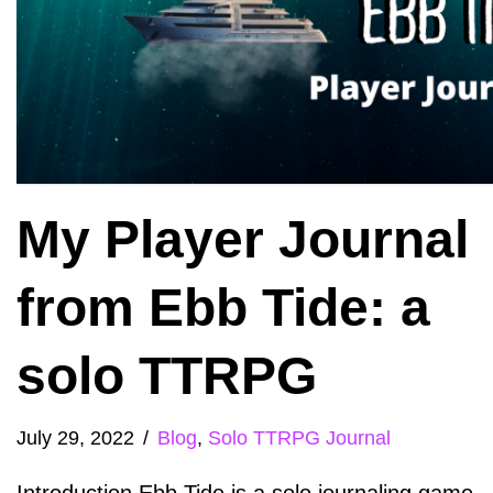
My Player Journal
from Ebb Tide: a
solo TTRPG
July 29, 2022
Blog
,
Solo TTRPG Journal