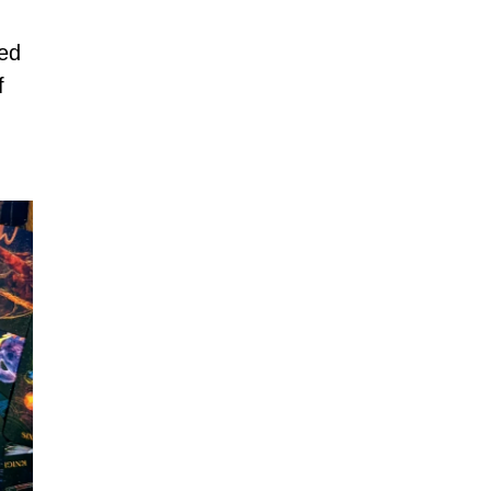
ned
f