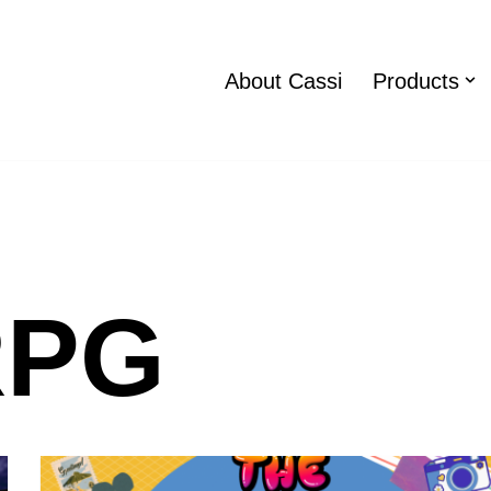
About Cassi
Products
RPG