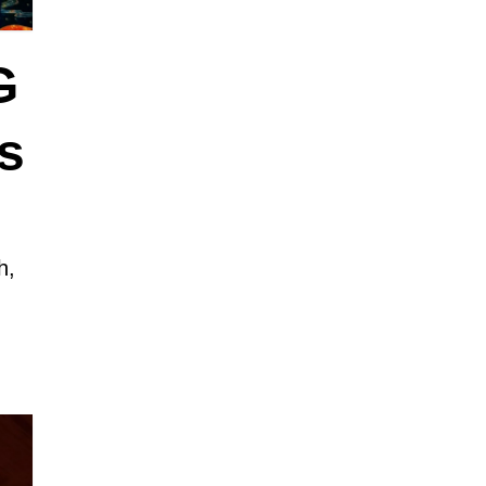
G
s
h,
y