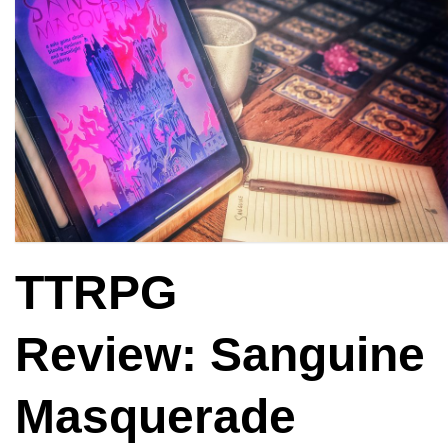
TTRPG
Review: Sanguine
Masquerade