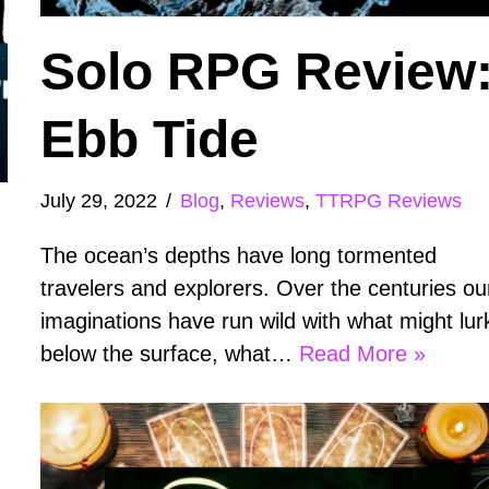
Solo RPG Review
Ebb Tide
July 29, 2022
Blog
,
Reviews
,
TTRPG Reviews
The ocean’s depths have long tormented
travelers and explorers. Over the centuries ou
imaginations have run wild with what might lur
below the surface, what…
Read More »