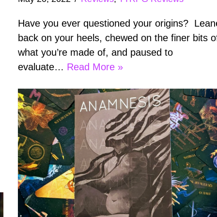
Have you ever questioned your origins? Lea
back on your heels, chewed on the finer bits o
what you’re made of, and paused to
evaluate…
Read More »