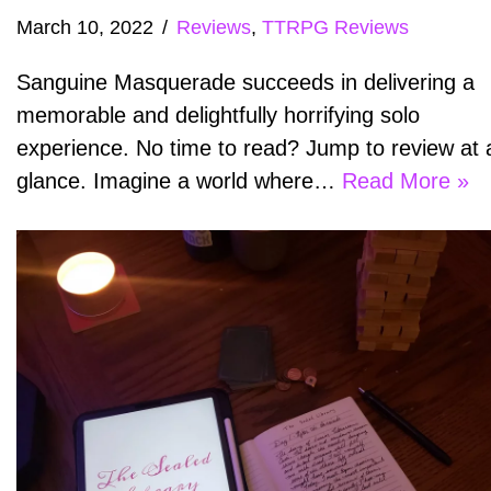
March 10, 2022
Reviews
,
TTRPG Reviews
Sanguine Masquerade succeeds in delivering a
memorable and delightfully horrifying solo
experience. No time to read? Jump to review at 
glance. Imagine a world where…
Read More »