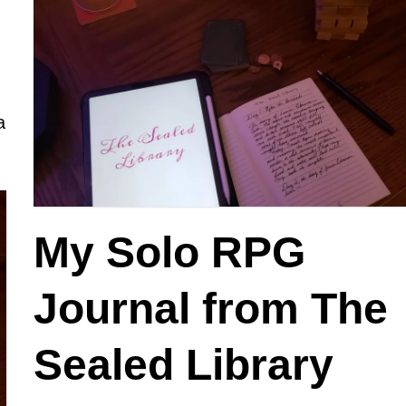
a
My Solo RPG
Journal from The
Sealed Library