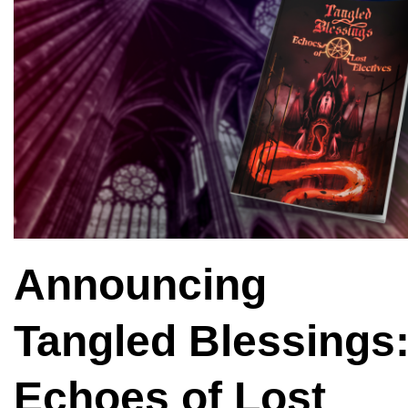
Announcing
Tangled Blessings
Echoes of Lost