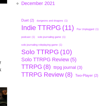
December 2021
:
Duet
(2)
dungeons and dragons
(1)
Indie TTRPG
(11)
Pax Unplugged
(1)
podcast
(1)
solo journaling game
(1)
solo journaling roleplaying game
(1)
Solo TTRPG
(10)
Solo TTRPG Review
(5)
r
TTRPG
(8)
ttrpg journal
(3)
k
TTRPG Review
(8)
Two-Player
(2)