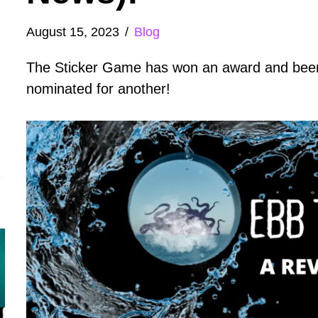
August 15, 2023
Blog
The Sticker Game has won an award and bee
nominated for another!
e