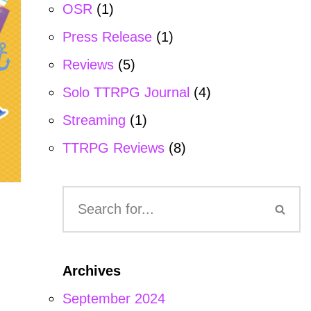
OSR
(1)
Press Release
(1)
Reviews
(5)
Solo TTRPG Journal
(4)
Streaming
(1)
TTRPG Reviews
(8)
Archives
September 2024