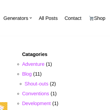
Generators
All Posts
Contact
Shop
Catagories
Adventure
(1)
Blog
(11)
Shout-outs
(2)
Conventions
(1)
Development
(1)