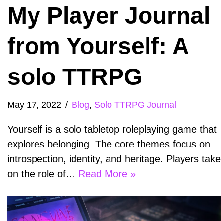
My Player Journal
from Yourself: A
solo TTRPG
May 17, 2022
Blog
,
Solo TTRPG Journal
Yourself is a solo tabletop roleplaying game that
explores belonging. The core themes focus on
introspection, identity, and heritage. Players take
on the role of…
Read More »