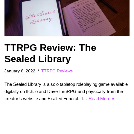
TTRPG Review: The
Sealed Library
January 6, 2022
TTRPG Reviews
The Sealed Library is a solo tabletop roleplaying game available
digitally on Itch.io and DriveThruRPG and physically from the
creator’s website and Exalted Funeral. It…
Read More »