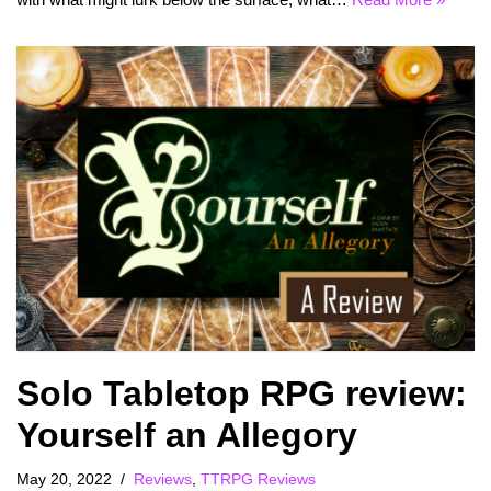
Solo Tabletop RPG review:
Yourself an Allegory
May 20, 2022
Reviews
,
TTRPG Reviews