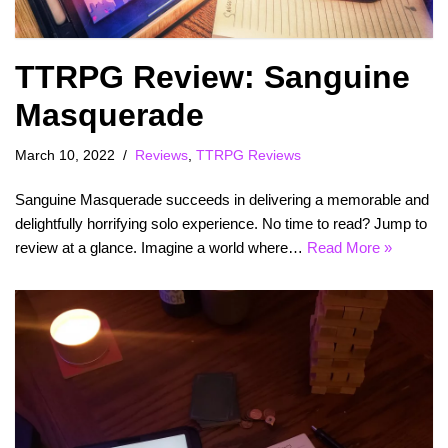
TTRPG Review: Sanguine
Masquerade
March 10, 2022
Reviews
,
TTRPG Reviews
Sanguine Masquerade succeeds in delivering a memorable and
delightfully horrifying solo experience. No time to read? Jump to
review at a glance. Imagine a world where…
Read More »