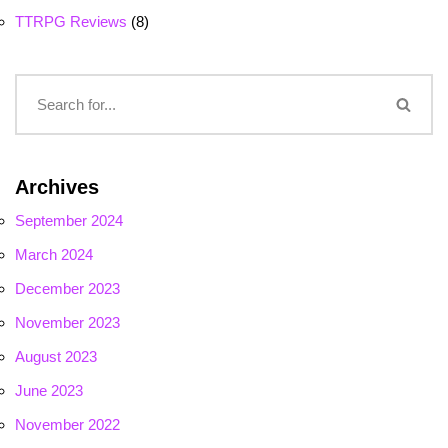
TTRPG Reviews
(8)
Archives
September 2024
March 2024
December 2023
November 2023
August 2023
June 2023
November 2022