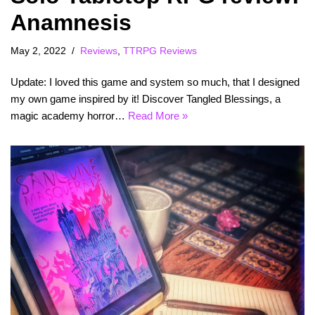
Anamnesis
May 2, 2022
Reviews
,
TTRPG Reviews
Update: I loved this game and system so much, that I designed
my own game inspired by it! Discover Tangled Blessings, a
magic academy horror…
Read More »