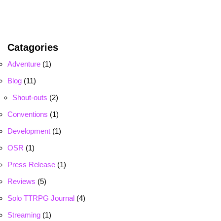
Catagories
Adventure
(1)
Blog
(11)
Shout-outs
(2)
Conventions
(1)
Development
(1)
OSR
(1)
Press Release
(1)
Reviews
(5)
Solo TTRPG Journal
(4)
Streaming
(1)