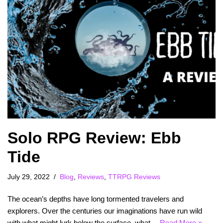
Solo RPG Review: Ebb
Tide
July 29, 2022
Blog
,
Reviews
,
TTRPG Reviews
The ocean’s depths have long tormented travelers and
explorers. Over the centuries our imaginations have run wild
with what might lurk below the surface, what…
Read More »