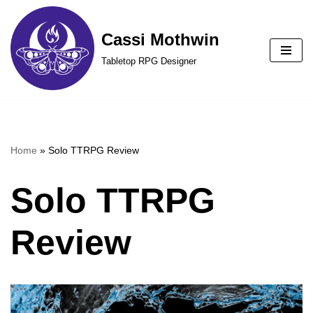
Cassi Mothwin
Skip
to
Tabletop RPG Designer
content
Home
»
Solo TTRPG Review
Solo TTRPG
Review