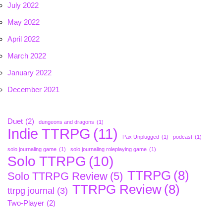
July 2022
May 2022
April 2022
March 2022
January 2022
December 2021
Duet
(2)
dungeons and dragons
(1)
Indie TTRPG
(11)
Pax Unplugged
(1)
podcast
(1)
solo journaling game
(1)
solo journaling roleplaying game
(1)
Solo TTRPG
(10)
TTRPG
(8)
Solo TTRPG Review
(5)
TTRPG Review
(8)
ttrpg journal
(3)
Two-Player
(2)