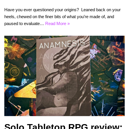
Have you ever questioned your origins? Leaned back on your
heels, chewed on the finer bits of what you’re made of, and
paused to evaluate…
Read More »
Solo Tabletop RPG review: