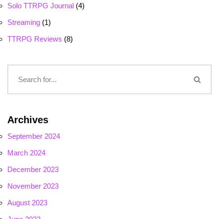
Solo TTRPG Journal
(4)
Streaming
(1)
TTRPG Reviews
(8)
Archives
September 2024
March 2024
December 2023
November 2023
August 2023