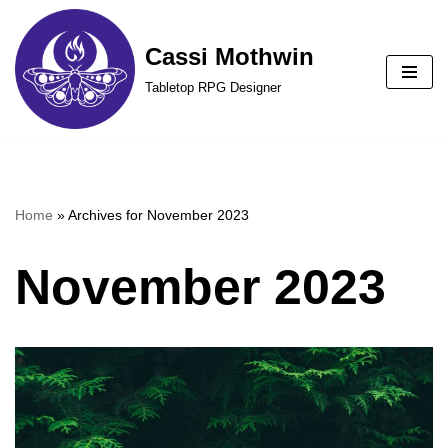
Cassi Mothwin
Skip
to
Tabletop RPG Designer
content
Home
»
Archives for November 2023
November 2023