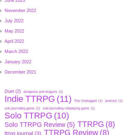
June 2023
November 2022
July 2022
May 2022
April 2022
March 2022
January 2022
December 2021
Duet
(2)
dungeons and dragons
(1)
Indie TTRPG
(11)
Pax Unplugged
(1)
podcast
(1)
solo journaling game
(1)
solo journaling roleplaying game
(1)
Solo TTRPG
(10)
TTRPG
(8)
Solo TTRPG Review
(5)
TTRPG Review
(8)
ttrpg journal
(3)