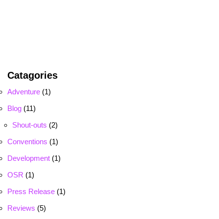
Catagories
Adventure
(1)
Blog
(11)
Shout-outs
(2)
Conventions
(1)
Development
(1)
OSR
(1)
Press Release
(1)
Reviews
(5)