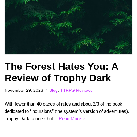
The Forest Hates You: A
Review of Trophy Dark
November 29, 2023
Blog
,
TTRPG Reviews
With fewer than 40 pages of rules and about 2/3 of the book
dedicated to “incursions” (the system’s version of adventures),
Trophy Dark, a one-shot…
Read More »