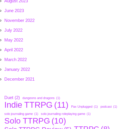
August 2023
June 2023
November 2022
July 2022
May 2022
April 2022
March 2022
January 2022
December 2021
Duet
(2)
dungeons and dragons
(1)
Indie TTRPG
(11)
Pax Unplugged
(1)
podcast
(1)
solo journaling game
(1)
solo journaling roleplaying game
(1)
Solo TTRPG
(10)
TTRPG
(8)