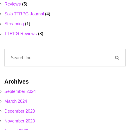
Reviews
(5)
Solo TTRPG Journal
(4)
Streaming
(1)
TTRPG Reviews
(8)
Archives
September 2024
March 2024
December 2023
November 2023