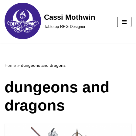
Cassi Mothwin
Skip
to
Tabletop RPG Designer
content
Home
»
dungeons and dragons
dungeons and
dragons