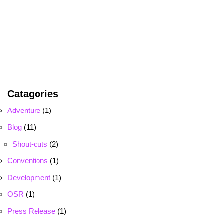
Catagories
Adventure
(1)
Blog
(11)
Shout-outs
(2)
Conventions
(1)
Development
(1)
OSR
(1)
Press Release
(1)