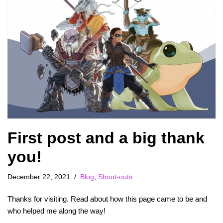
First post and a big thank
you!
December 22, 2021
Blog
,
Shout-outs
Thanks for visiting. Read about how this page came to be and
who helped me along the way!