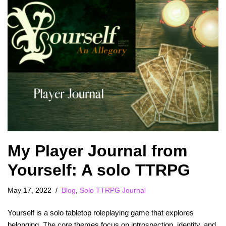
My Player Journal from
Yourself: A solo TTRPG
May 17, 2022
Blog
,
Solo TTRPG Journal
Yourself is a solo tabletop roleplaying game that explores
belonging. The core themes focus on introspection, identity, and