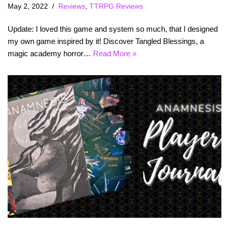
May 2, 2022
Reviews
,
TTRPG Reviews
Update: I loved this game and system so much, that I designed
my own game inspired by it! Discover Tangled Blessings, a
magic academy horror…
Read More »