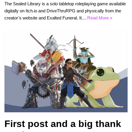
The Sealed Library is a solo tabletop roleplaying game available
digitally on Itch.io and DriveThruRPG and physically from the
creator’s website and Exalted Funeral. It…
Read More »
First post and a big thank