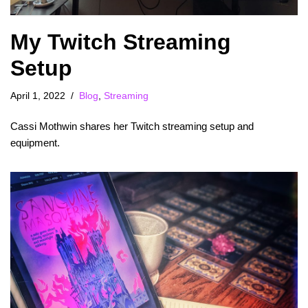
My Twitch Streaming
Setup
April 1, 2022
Blog
,
Streaming
Cassi Mothwin shares her Twitch streaming setup and
equipment.