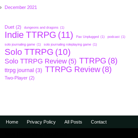
December 2021
Duet
(2)
dungeons and dragons
(1)
Indie TTRPG
(11)
Pax Unplugged
(1)
podcast
(1)
solo journaling game
(1)
solo journaling roleplaying game
(1)
Solo TTRPG
(10)
TTRPG
(8)
Solo TTRPG Review
(5)
TTRPG Review
(8)
ttrpg journal
(3)
Two-Player
(2)
Home
Privacy Policy
All Posts
Contact
Neve
| Powered by
WordPress