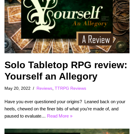
Solo Tabletop RPG review:
Yourself an Allegory
May 20, 2022
Reviews
,
TTRPG Reviews
Have you ever questioned your origins? Leaned back on your
heels, chewed on the finer bits of what you’re made of, and
paused to evaluate…
Read More »