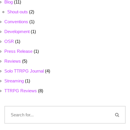
Blog
(11)
Shout-outs
(2)
Conventions
(1)
Development
(1)
OSR
(1)
Press Release
(1)
Reviews
(5)
Solo TTRPG Journal
(4)
Streaming
(1)
TTRPG Reviews
(8)