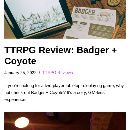
TTRPG Review: Badger +
Coyote
January 25, 2022
TTRPG Reviews
If you’re looking for a two-player tabletop roleplaying game, why
not check out Badger + Coyote? It’s a cozy, GM-less
experience.