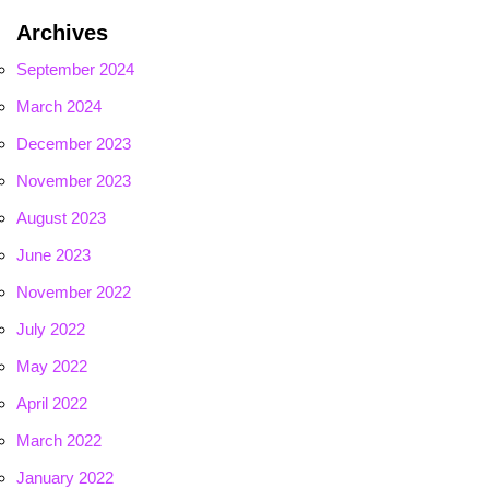
Archives
September 2024
March 2024
December 2023
November 2023
August 2023
June 2023
November 2022
July 2022
May 2022
April 2022
March 2022
January 2022