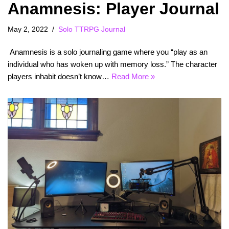
Anamnesis: Player Journal
May 2, 2022
Solo TTRPG Journal
Anamnesis is a solo journaling game where you “play as an
individual who has woken up with memory loss.” The character
players inhabit doesn’t know…
Read More »