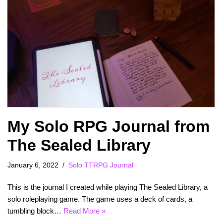
My Solo RPG Journal from
The Sealed Library
January 6, 2022
Solo TTRPG Journal
This is the journal I created while playing The Sealed Library, a
solo roleplaying game. The game uses a deck of cards, a
tumbling block…
Read More »