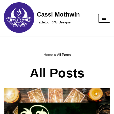
Cassi Mothwin
Skip
to
Tabletop RPG Designer
content
Home
»
All Posts
All Posts