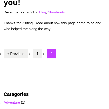
you!
December 22, 2021
Blog
,
Shout-outs
Thanks for visiting. Read about how this page came to be and
who helped me along the way!
« Previous
1
2
Catagories
Adventure
(1)