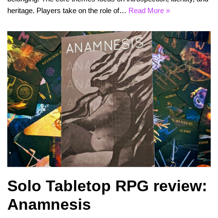
heritage. Players take on the role of…
Read More »
Solo Tabletop RPG review:
Anamnesis