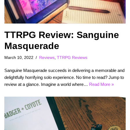
TTRPG Review: Sanguine
Masquerade
March 10, 2022
Reviews
,
TTRPG Reviews
Sanguine Masquerade succeeds in delivering a memorable and
delightfully horrifying solo experience. No time to read? Jump to
review at a glance. Imagine a world where…
Read More »