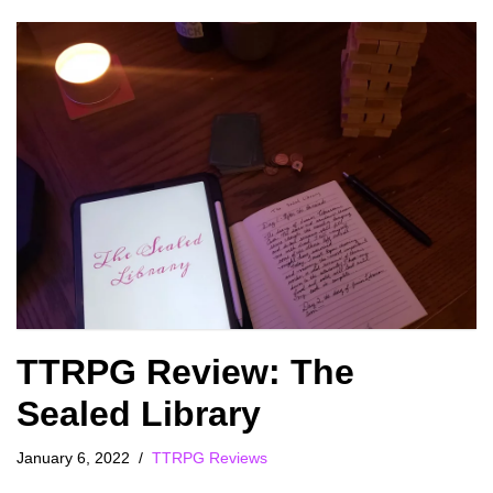
TTRPG Review: The
Sealed Library
January 6, 2022
TTRPG Reviews